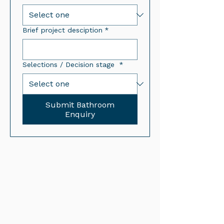
Brief project desciption
*
Selections / Decision stage
*
Submit Bathroom
Enquiry