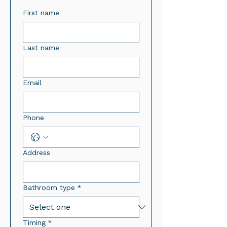
First name
Last name
Email
Phone
Address
Bathroom type
*
Timing
*