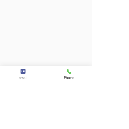
email
Phone