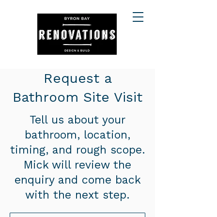
Request a
Bathroom Site Visit
Tell us about your
bathroom, location,
timing, and rough scope.
Mick will review the
enquiry and come back
with the next step.